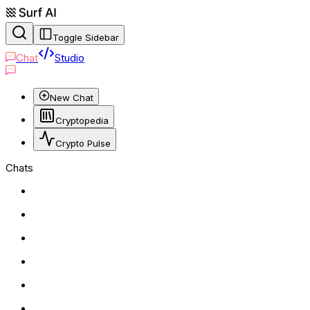
Toggle Sidebar
Chat
Studio
New Chat
Cryptopedia
Crypto Pulse
Chats