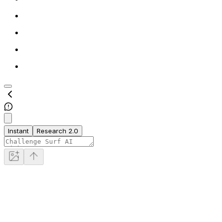
Instant
Research 2.0