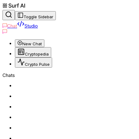
Toggle Sidebar
Chat
Studio
New Chat
Cryptopedia
Crypto Pulse
Chats