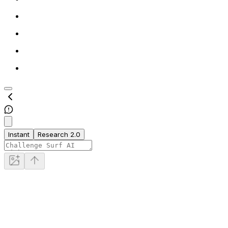
Instant
Research 2.0