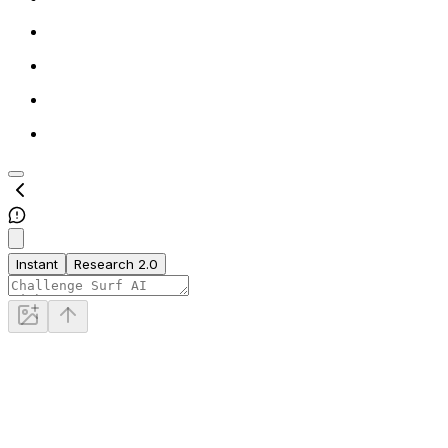
Instant
Research 2.0