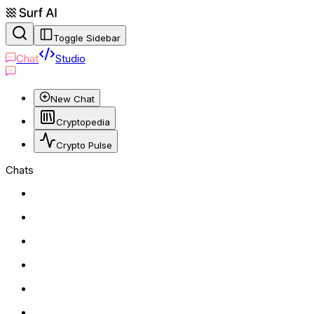
Toggle Sidebar
Chat
Studio
New Chat
Cryptopedia
Crypto Pulse
Chats