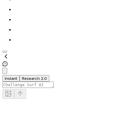
Instant
Research 2.0