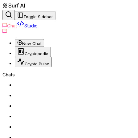
Toggle Sidebar
Chat
Studio
New Chat
Cryptopedia
Crypto Pulse
Chats