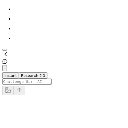
Instant
Research 2.0