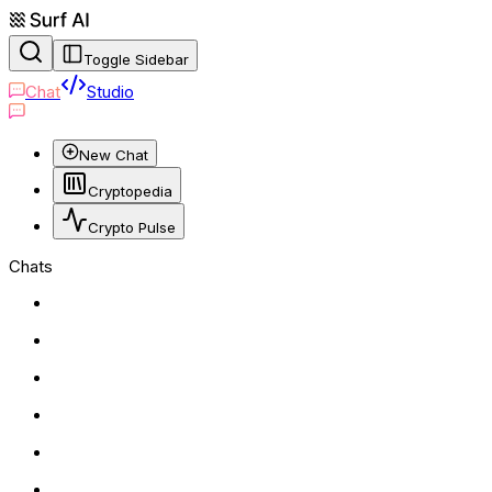
Toggle Sidebar
Chat
Studio
New Chat
Cryptopedia
Crypto Pulse
Chats