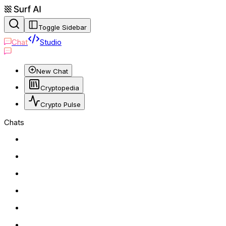
Toggle Sidebar
Chat
Studio
New Chat
Cryptopedia
Crypto Pulse
Chats