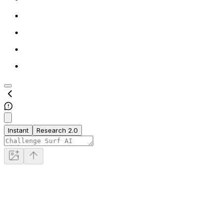
Instant
Research 2.0