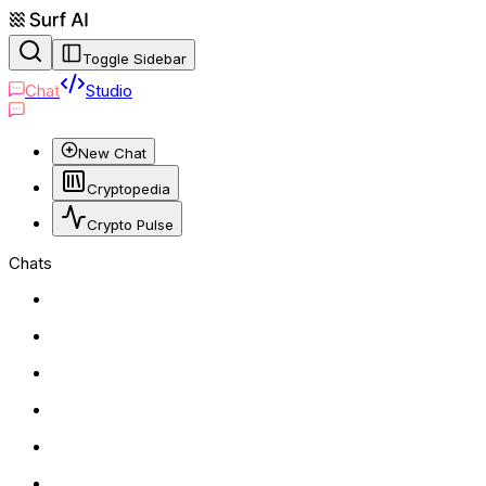
Toggle Sidebar
Chat
Studio
New Chat
Cryptopedia
Crypto Pulse
Chats