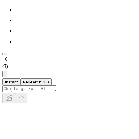
Instant
Research 2.0