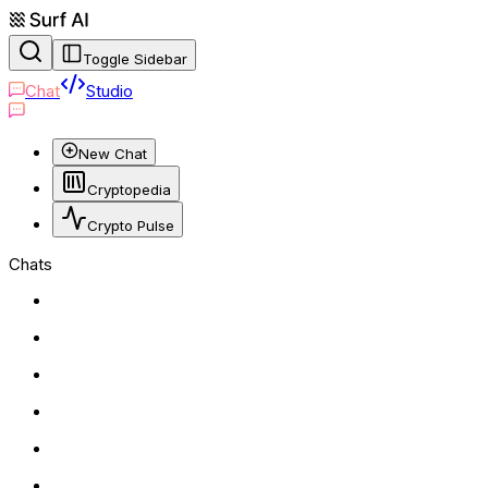
Toggle Sidebar
Chat
Studio
New Chat
Cryptopedia
Crypto Pulse
Chats