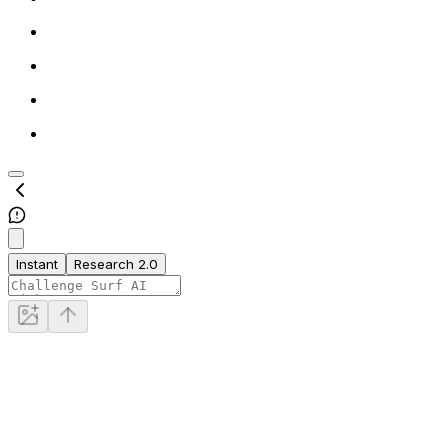
Instant
Research 2.0