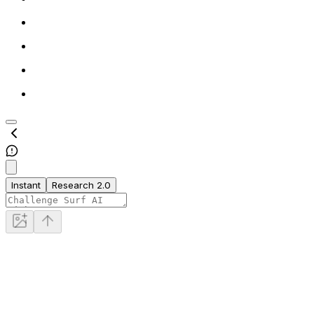
Instant
Research 2.0