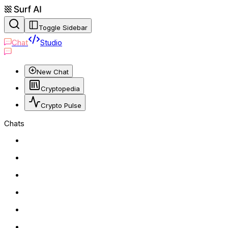
Toggle Sidebar
Chat
Studio
New Chat
Cryptopedia
Crypto Pulse
Chats