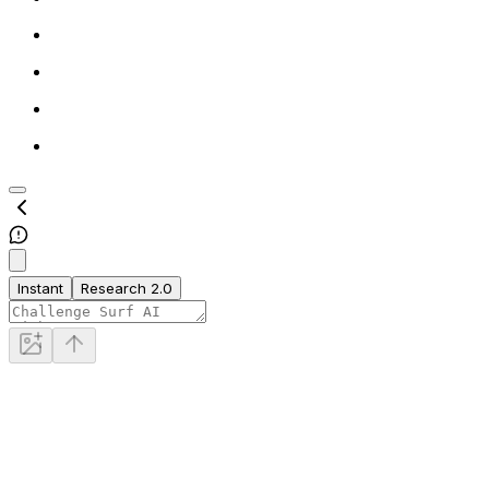
Instant
Research 2.0