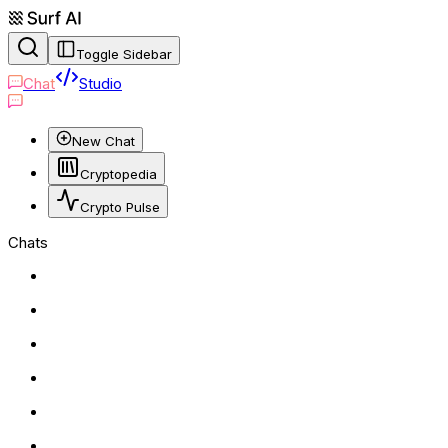
Toggle Sidebar
Chat
Studio
New Chat
Cryptopedia
Crypto Pulse
Chats