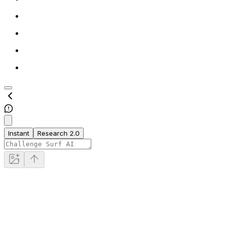
Instant
Research 2.0