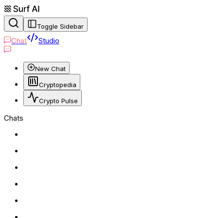
Toggle Sidebar
Chat
Studio
New Chat
Cryptopedia
Crypto Pulse
Chats