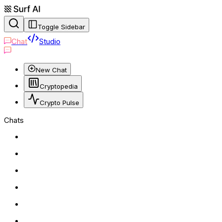
Toggle Sidebar
Chat
Studio
New Chat
Cryptopedia
Crypto Pulse
Chats