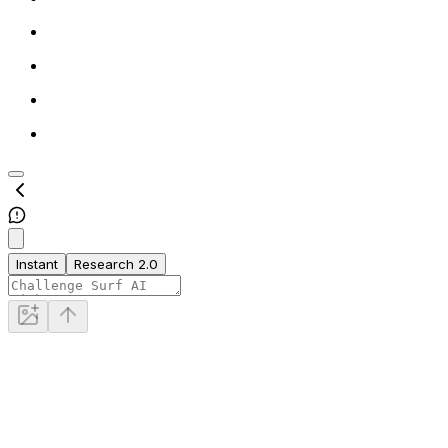
Instant
Research 2.0