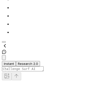
Instant
Research 2.0