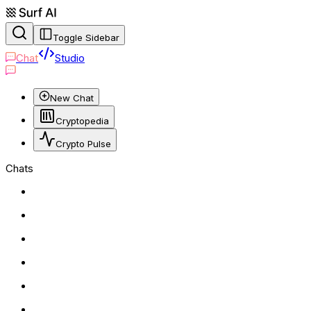
Toggle Sidebar
Chat
Studio
New Chat
Cryptopedia
Crypto Pulse
Chats