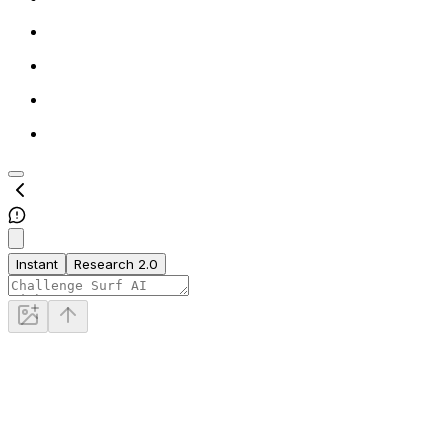
Instant
Research 2.0