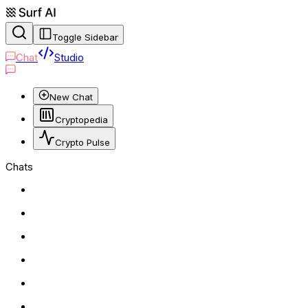
Toggle Sidebar
Chat
Studio
New Chat
Cryptopedia
Crypto Pulse
Chats