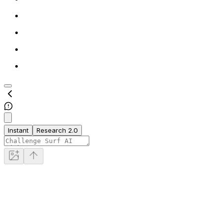
Instant
Research 2.0