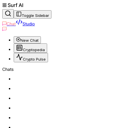
Toggle Sidebar
Chat
Studio
New Chat
Cryptopedia
Crypto Pulse
Chats