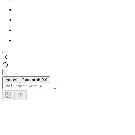
Instant
Research 2.0