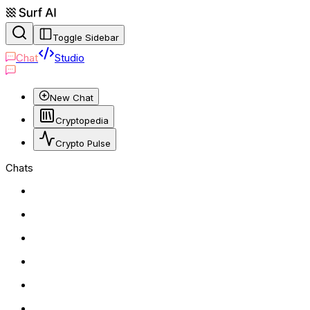
Toggle Sidebar
Chat
Studio
New Chat
Cryptopedia
Crypto Pulse
Chats