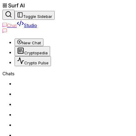
Toggle Sidebar
Chat
Studio
New Chat
Cryptopedia
Crypto Pulse
Chats