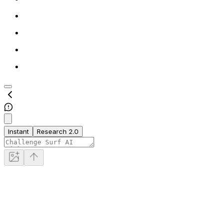
Instant
Research 2.0