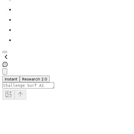
Instant
Research 2.0