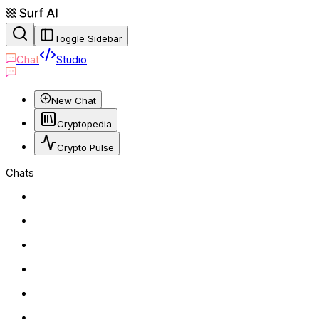
Toggle Sidebar
Chat
Studio
New Chat
Cryptopedia
Crypto Pulse
Chats