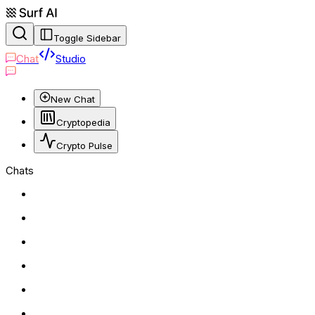
Toggle Sidebar
Chat
Studio
New Chat
Cryptopedia
Crypto Pulse
Chats