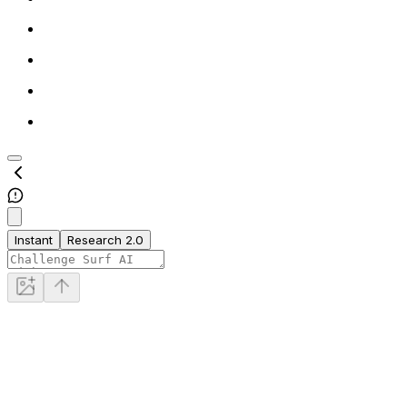
Instant
Research 2.0