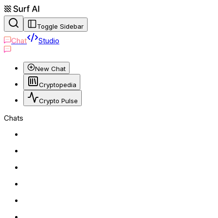
Toggle Sidebar
Chat
Studio
New Chat
Cryptopedia
Crypto Pulse
Chats