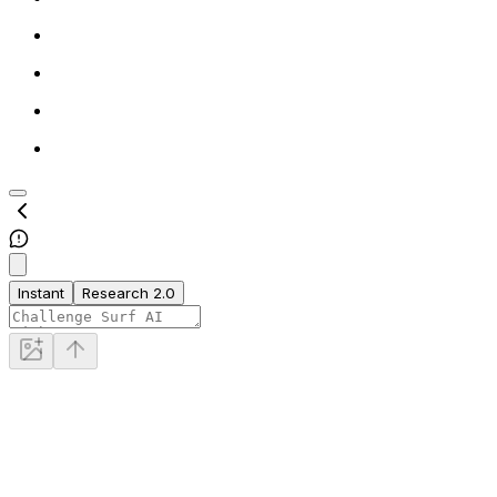
Instant
Research 2.0