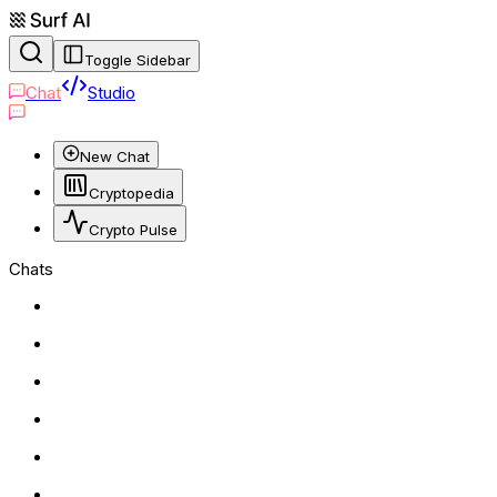
Toggle Sidebar
Chat
Studio
New Chat
Cryptopedia
Crypto Pulse
Chats