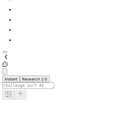
Instant
Research 2.0