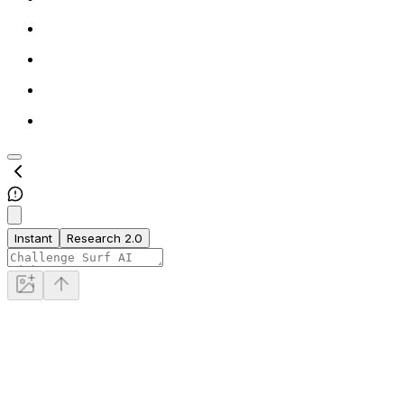
Instant
Research 2.0