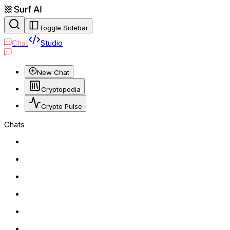
Toggle Sidebar
Chat
Studio
New Chat
Cryptopedia
Crypto Pulse
Chats