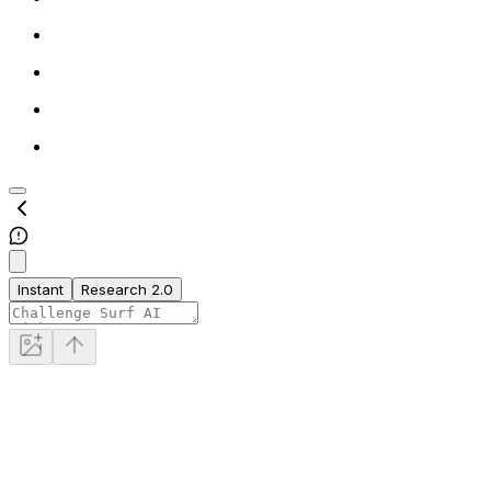
Instant
Research 2.0