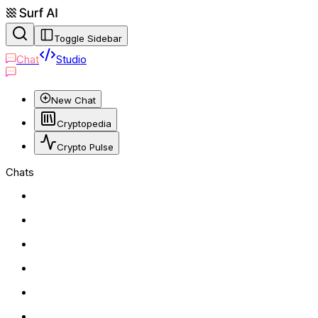
Toggle Sidebar
Chat
Studio
New Chat
Cryptopedia
Crypto Pulse
Chats