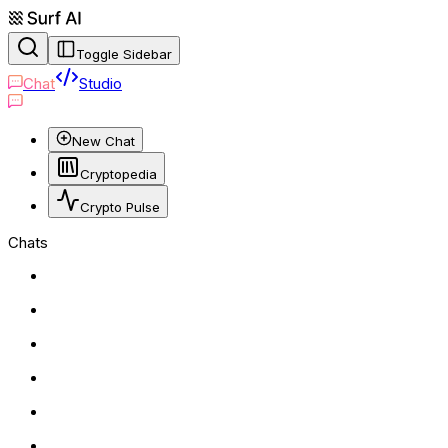
Toggle Sidebar
Chat
Studio
New Chat
Cryptopedia
Crypto Pulse
Chats