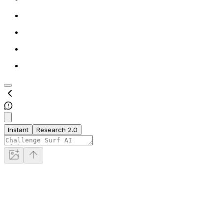
Instant
Research 2.0