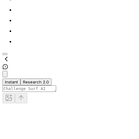
Instant
Research 2.0