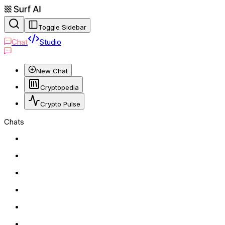
Toggle Sidebar
Chat
Studio
New Chat
Cryptopedia
Crypto Pulse
Chats