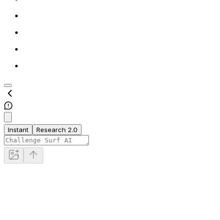
Instant
Research 2.0