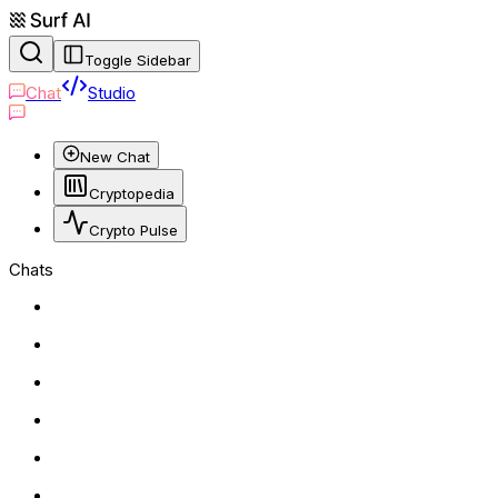
Toggle Sidebar
Chat
Studio
New Chat
Cryptopedia
Crypto Pulse
Chats