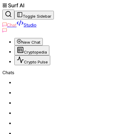
Toggle Sidebar
Chat
Studio
New Chat
Cryptopedia
Crypto Pulse
Chats