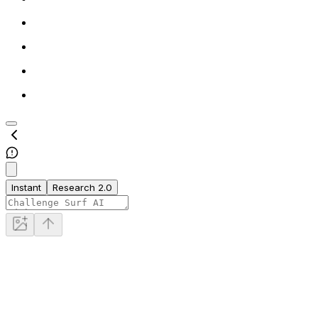
Instant
Research 2.0