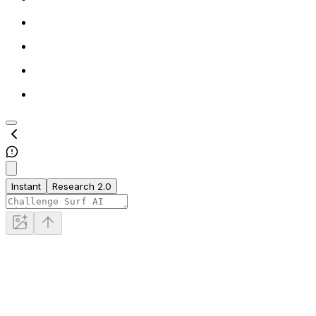
Instant
Research 2.0