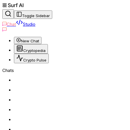
Toggle Sidebar
Chat
Studio
New Chat
Cryptopedia
Crypto Pulse
Chats